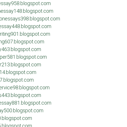
nessay958.blogspot.com
onessay148.blogspot.com
sionessays398.blogspot.com
essay448.blogspot.com
riting901.blogspot.com
ing607.blogspot.com
ay463.blogspot.com
aper581.blogspot.com
per213.blogspot.com
214.blogspot.com
27.blogspot.com
service98.blogspot.com
ys443.blogspot.com
eessay881.blogspot.com
say500.blogspot.com
0.blogspot.com
5.blogspot.com