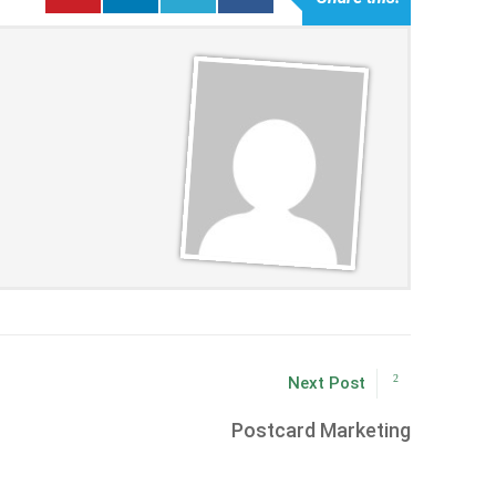
Next Post
Postcard Marketing