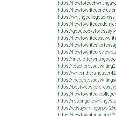
https://howtoteachwritinga
https://howtowriteconclusi
https://writingcollegeadmis
https://howtowriteacademic
https://goodbooksforessayw
https://howtowriteessaywrit
https://howtowriteshortess
https://howtowriteareviewp
https://linedletterwritingpa
https://teacheressaywriting
https://writeintherainpaper4
https://thebestessaywriting
https://bestwebsiteforessa
https://howtowriteancolleg
https://readingandwritinges
https://essaywritingpaper26
https://howtowritepapers70