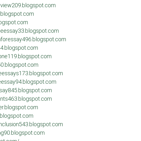
review209.blogspot.com
.blogspot.com
logspot.com
egeessay33.blogspot.com
onforessay496.blogspot.com
644.blogspot.com
one119.blogspot.com
950.blogspot.com
geessays173.blogspot.com
geessay94.blogspot.com
ssay845.blogspot.com
ents463.blogspot.com
er.blogspot.com
.blogspot.com
nclusion543.blogspot.com
ing90.blogspot.com