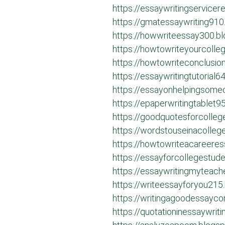
https://essaywritingservice
https://gmatessaywriting910
https://howwriteessay300.b
https://howtowriteyourcoll
https://howtowriteconclusi
https://essaywritingtutorial
https://essayonhelpingsome
https://epaperwritingtablet
https://goodquotesforcolle
https://wordstouseinacolle
https://howtowriteacareere
https://essayforcollegestud
https://essaywritingmyteach
https://writeessayforyou215
https://writingagoodessayco
https://quotationinessaywrit