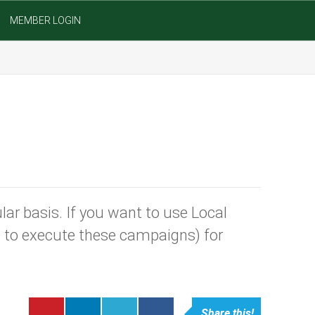
MEMBER LOGIN
ar basis. If you want to use Local
S to execute these campaigns) for
Share this!