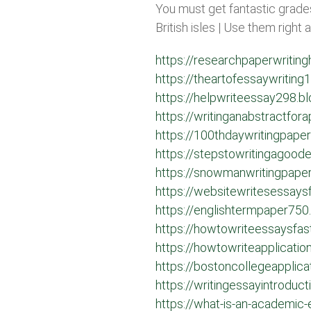
You must get fantastic grades
British isles | Use them right
https://researchpaperwritin
https://theartofessaywritin
https://helpwriteessay298.b
https://writinganabstractfo
https://100thdaywritingpape
https://stepstowritingagoo
https://snowmanwritingpape
https://websitewritesessay
https://englishtermpaper750
https://howtowriteessaysfa
https://howtowriteapplicati
https://bostoncollegeapplic
https://writingessayintroduc
https://what-is-an-academic