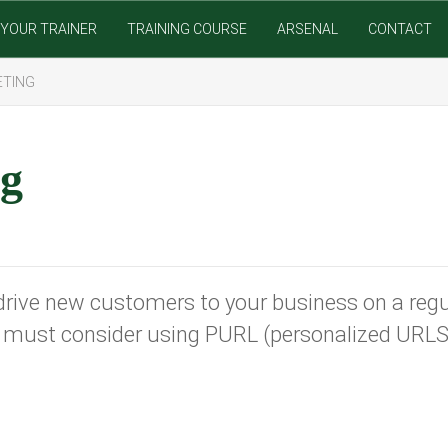
YOUR TRAINER
TRAINING COURSE
ARSENAL
CONTACT
ETING
ng
drive new customers to your business on a regul
ou must consider using PURL (personalized URL