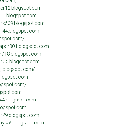
pot.com/
her12.blogspot.com
711.blogspot.com
ters609.blogspot.com
s144.blogspot.com
ogspot.com/
paper301.blogspot.com
er718.blogspot.com
y425.blogspot.com
ng.blogspot.com/
blogspot.com
logspot.com/
ogspot.com
244.blogspot.com
blogspot.com
er29.blogspot.com
ssays59.blogspot.com