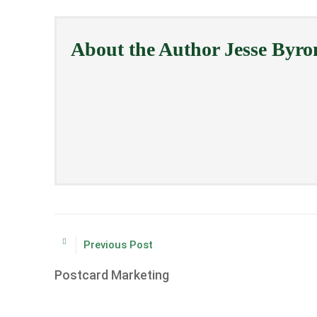
About the Author
Jesse Byro
Previous Post
Postcard Marketing