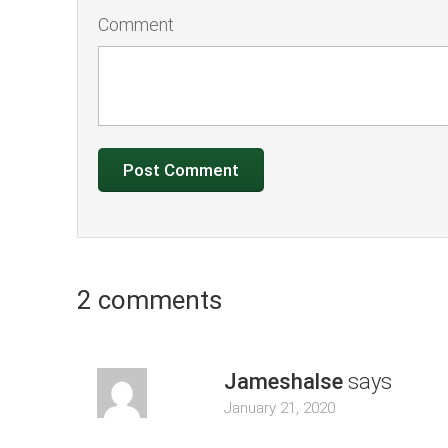
Comment
2 comments
Jameshalse
says
January 21, 2020