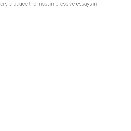
iters produce the most impressive essays in