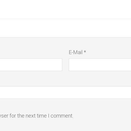
E-Mail *
wser for the next time I comment.