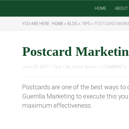
HOME
ABOUT 
YOU ARE HERE:
HOME »
BLOG »
TIPS »
POSTCARD MARK
Postcard Marketi
June 23, 2017
/
Tips
/ By
Jesse Byron
/
2 COMMENTS
Postcards are one of the best ways to 
Guerrilla Marketing to execute this y
maximum effectiveness.