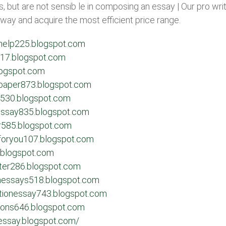
, but are not sensib le in composing an essay | Our pro wr
 away and acquire the most efficient price range.
ghelp225.blogspot.com
g117.blogspot.com
logspot.com
rapaper873.blogspot.com
r530.blogspot.com
dessay835.blogspot.com
r585.blogspot.com
sforyou107.blogspot.com
.blogspot.com
ster286.blogspot.com
onessays518.blogspot.com
ationessay743.blogspot.com
tions646.blogspot.com
-essay.blogspot.com/