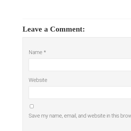
Leave a Comment:
Name *
Website
Save my name, email, and website in this bro