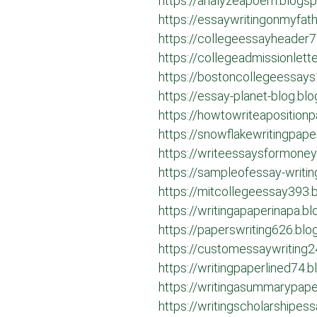
https://analyzeapoem.blogs
https://essaywritingonmyfat
https://collegeessayheader
https://collegeadmissionlet
https://bostoncollegeessay
https://essay-planet-blog.bl
https://howtowriteaposition
https://snowflakewritingpap
https://writeessaysformone
https://sampleofessay-writi
https://mitcollegeessay393.
https://writingapaperinapa.b
https://paperswriting626.bl
https://customessaywriting
https://writingpaperlined74.
https://writingasummarypap
https://writingscholarshipe