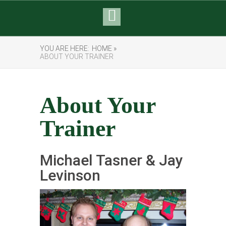
YOU ARE HERE:
HOME »
ABOUT YOUR TRAINER
About Your
Trainer
Michael Tasner & Jay
Levinson