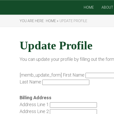
HOME
ABOUT 
YOU ARE HERE:
HOME »
UPDATE PROFILE
Update Profile
You can update your profile by filling out the for
[memb_update_form] First Name
Last Name
Billing Address
Address Line 1
Address Line 2