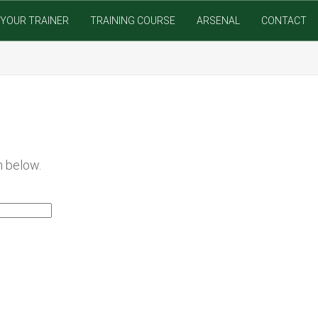
YOUR TRAINER
TRAINING COURSE
ARSENAL
CONTACT
m below.