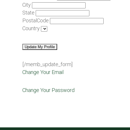
City
State
PostalCode
Country
[/memb_update_form]
Change Your Email
Change Your Password