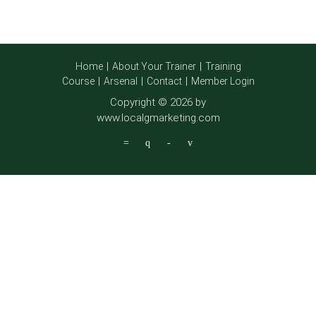
Home
About Your Trainer
Training
Course
Arsenal
Contact
Member Login
Copyright © 2026 by
www.localgmarketing.com