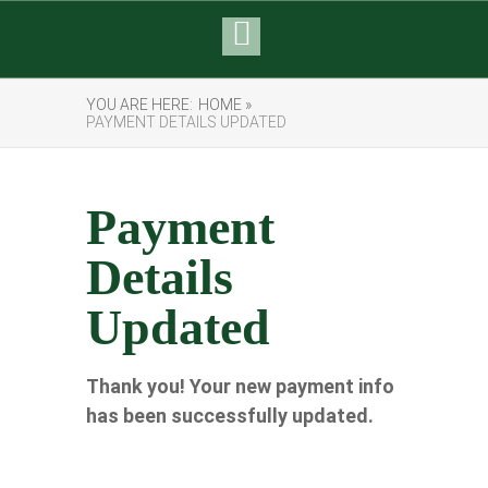
YOU ARE HERE:
HOME »
PAYMENT DETAILS UPDATED
Payment
Details
Updated
Thank you! Your new payment info
has been successfully updated.