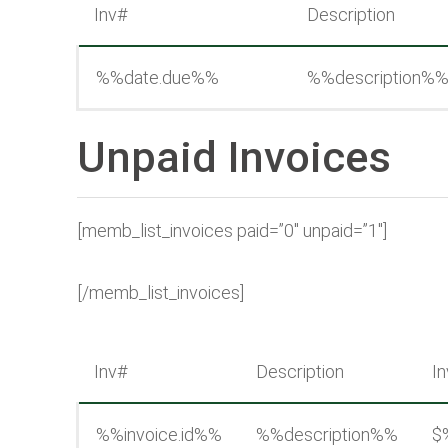
Inv#
Description
%%date.due%%
%%description%
Unpaid Invoices
[memb_list_invoices paid=”0″ unpaid=”1″]
[/memb_list_invoices]
Inv#
Description
In
%%invoice.id%%
%%description%%
$