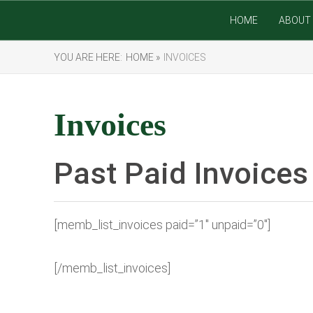
HOME
ABOUT 
YOU ARE HERE:
HOME »
INVOICES
Invoices
Past Paid Invoices
[memb_list_invoices paid=”1″ unpaid=”0″]
[/memb_list_invoices]