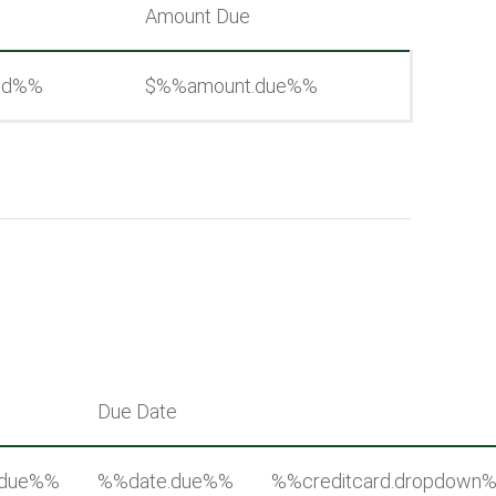
Amount Due
aid%%
$%%amount.due%%
Due Date
.due%%
%%date.due%%
%%creditcard.dropdown