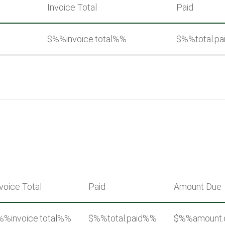
Invoice Total
Paid
%
$%%invoice.total%%
$%%total.p
voice Total
Paid
Amount Due
%%invoice.total%%
$%%total.paid%%
$%%amount